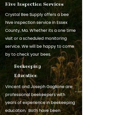
Hive Inspection Services
Crystal Bee Supply offers a bee
hive inspection service in Essex
County, Ma. Whether its a one time
visit or a scheduled monitoring
service. We will be happy to come
by to check your bees.
Beekeeping
Education
Vincent and Joseph Gaglione are
professional beekeepers with
years of experience in beekeeping
education. Both have been