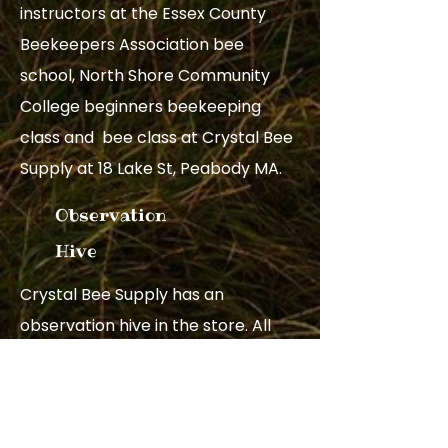
instructors at the Essex County
Beekeepers Association bee
school, North Shore Community
College beginners beekeeping
class and bee class at Crystal Bee
Supply at 18 Lake St, Peabody MA.
Observation
Hive
Crystal Bee Supply has an
observation hive in the store. All
are welcome to come by and look
at the bees.
Observation