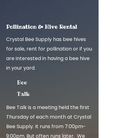
Pollina
ti
on & Hiv
e
Rent
al
Crystal Bee Supply has bee hives
for sale, rent for pollination or if you
are interested in having a bee hive
in your yard.
Bee
Talk
Bee Talk is a meeting held the first
Thursday of each month at Crystal
Bee Supply. It runs from 7:00pm-
9:00pm. But often runs later. We