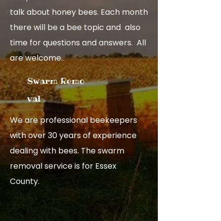
talk about honey bees. Each month
there will be a bee topic and also
time for questions and answers. All
are welcome.
.
Swarm R​emo​
val
We are professional beekeepers
with over 30 years of experience
dealing with bees. The swarm
removal service is for Essex
County.