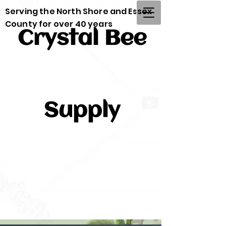
Serving the North Shore and Essex
County for over 40 years
Crystal Bee
Supply